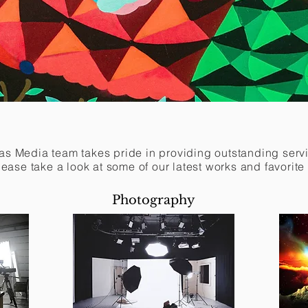
s Media team takes pride in providing outstanding servic
Please take a look at some of our latest works and favorite
Photography