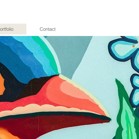
ortfolio
Contact