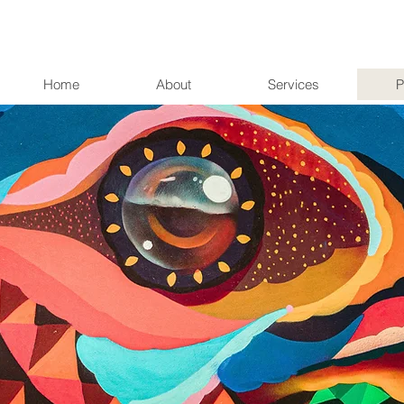
Home
About
Services
P