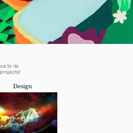
e to its
 projects!
Design