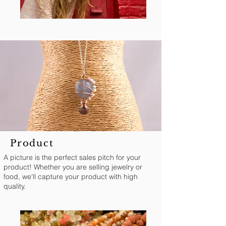
Product
A picture is the perfect sales pitch for your
product! Whether you are selling jewelry or
food, we'll capture your product with high
quality.