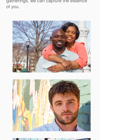
gatherings, we can capture the essence
of you.