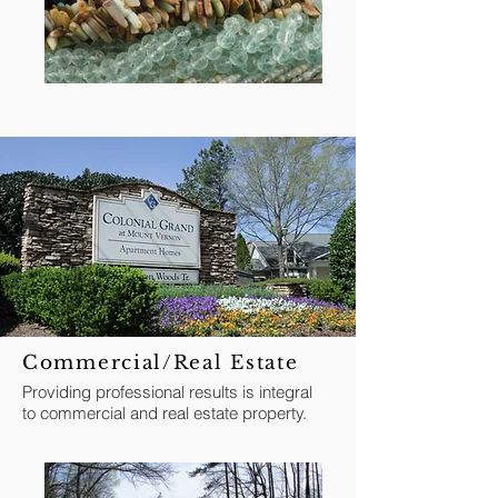
Commercial/Real Estate
Providing professional results is integral
to commercial and real estate property.