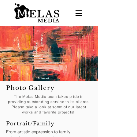
Photo Gallery
The Melas Media team takes pride in
providing outstanding service to its clients.
Please take a look at some of our latest
works and favorite projects!
Portrait/Family
From artistic expression to family