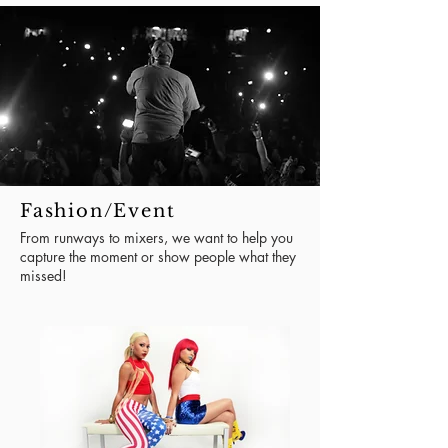
Fashion/Event
From runways to mixers, we want to help you
capture the moment or show people what they
missed!